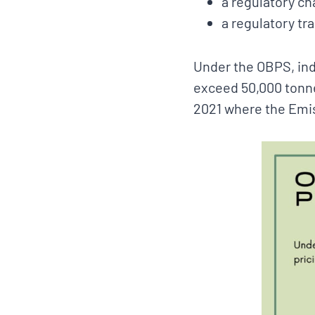
a regulatory ch
a regulatory tr
Under the OBPS, indu
exceed 50,000 tonn
2021 where the Emis