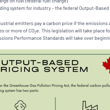
arge on fuel (federal fuel charge)
ading system for industry – the federal Output-Based
strial emitters pay a carbon price if the emissions at
es or more of CO
e. This legislation will take place 
2
sions Performance Standards will take over beginn