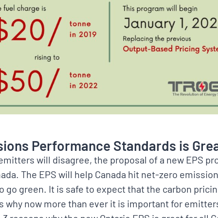
ions Performance Standards is Gre
emitters will disagree, the proposal of a new EPS pr
nada. The EPS will help Canada hit net-zero emissio
 go green. It is safe to expect that the carbon pricin
is why now more than ever it is important for emitters