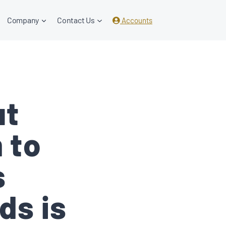
Company
Contact Us
Accounts
ut
 to
s
ds is