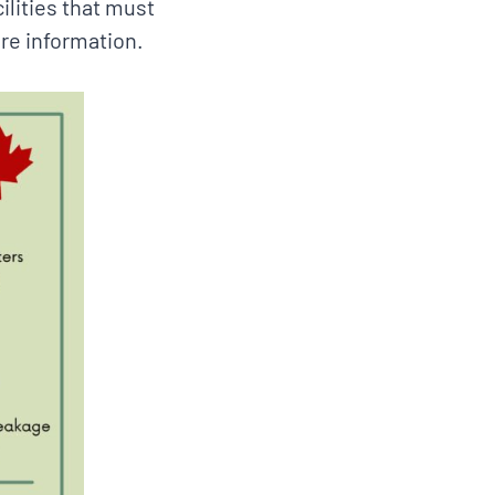
lities that must
re information.