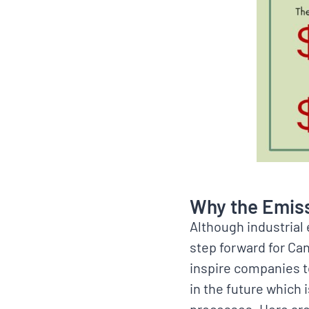
Why the Emiss
Although industrial 
step forward for Ca
inspire companies to
in the future which 