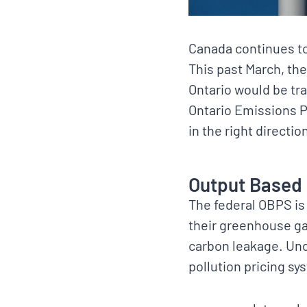
Canada continues to
This past March, th
Ontario would be tr
Ontario Emissions P
in the right directi
Output Based 
The federal OBPS is 
their greenhouse ga
carbon leakage. Un
pollution pricing sy