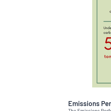
Emissions Pe
The Emissions Perf