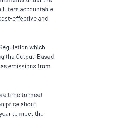
olluters accountable
 cost-effective and
Regulation which
cing the Output-Based
gas emissions from
ore time to meet
on price about
year to meet the