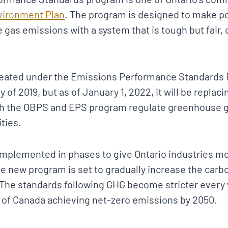
vironment Plan
. The program is designed to make p
 gas emissions with a system that is tough but fair,
eated under the Emissions Performance Standards 
y of 2019, but as of January 1, 2022, it will be repla
th the OBPS and EPS program regulate greenhouse 
ities.
 implemented in phases to give Ontario industries m
he new program is set to gradually increase the carb
 The standards following GHG become stricter every 
of Canada achieving net-zero emissions by 2050.