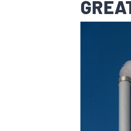
GREAT