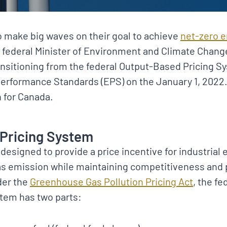
 make big waves on their goal to achieve
net-zero 
e federal Minister of Environment and Climate Chan
ansitioning from the federal Output-Based Pricing S
erformance Standards (EPS) on the January 1, 2022. 
on for Canada.
Pricing System
designed to provide a price incentive for industrial 
s emission while maintaining competitiveness and 
der the
Greenhouse Gas Pollution Pricing Act
, the fe
stem has two parts: