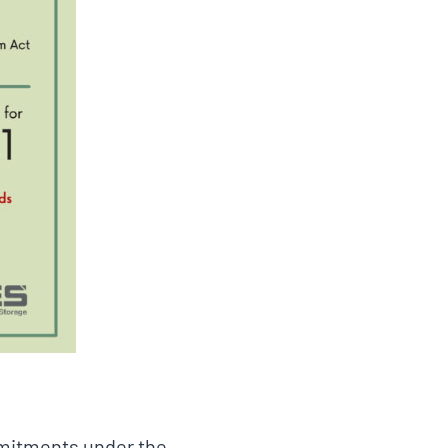
mmitments under the