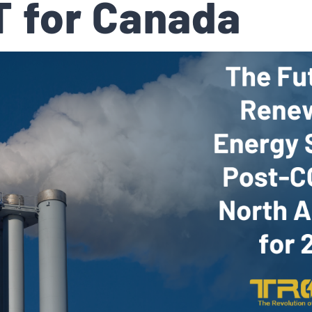
 for Canada