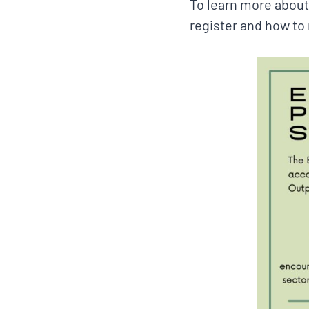
To learn more about
register and how to r