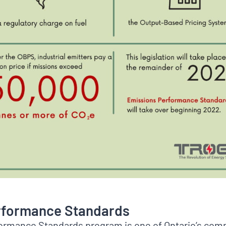
rformance Standards
ormance Standards program is one of Ontario’s co