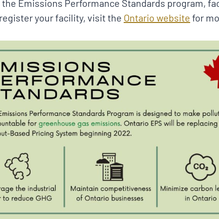
 the Emissions Performance Standards program, faci
egister your facility, visit the
Ontario website
for mo