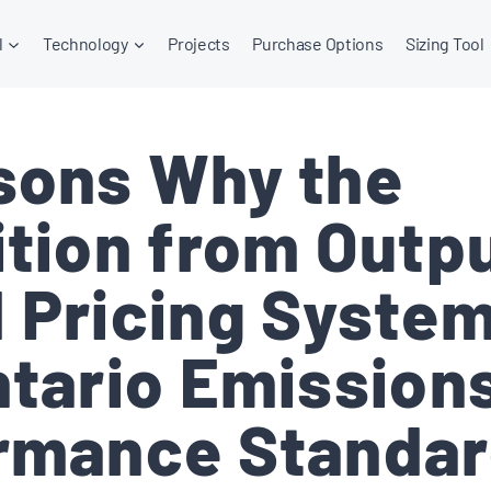
l
Technology
Projects
Purchase Options
Sizing Tool
sons Why the
ition from Outp
 Pricing System
ntario Emission
rmance Standar