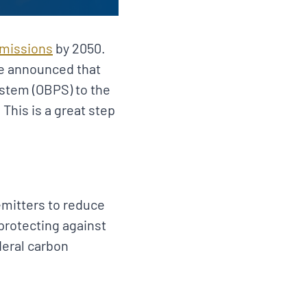
emissions
by 2050.
ge announced that
ystem (OBPS) to the
This is a great step
emitters to reduce
protecting against
deral carbon