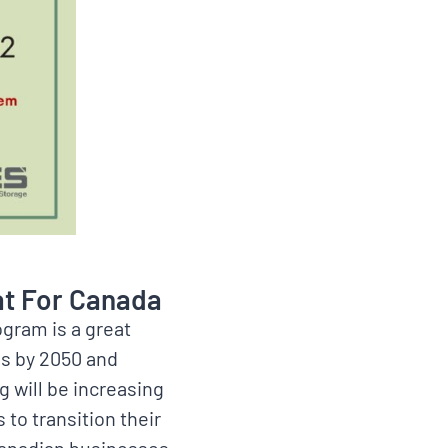
at For Canada
ogram is a great
ns by 2050 and
g will be increasing
 to transition their