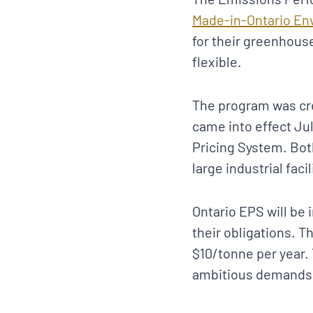
Made-in-Ontario En
for their greenhouse
flexible.
The program was cr
came into effect Jul
Pricing System. Bo
large industrial facil
Ontario EPS will be
their obligations. T
$10/tonne per year.
ambitious demands 