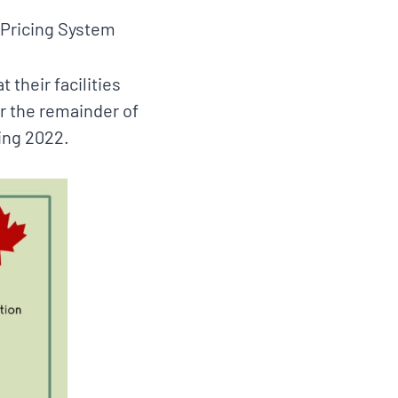
 Pricing System
 their facilities
for the remainder of
ing 2022.