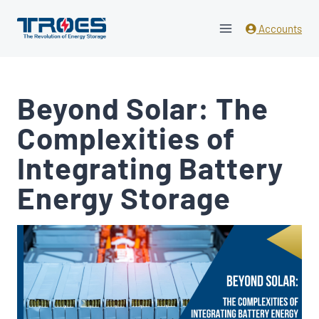
Skip
to
Accounts
content
Beyond Solar: The
Complexities of
Integrating Battery
Energy Storage