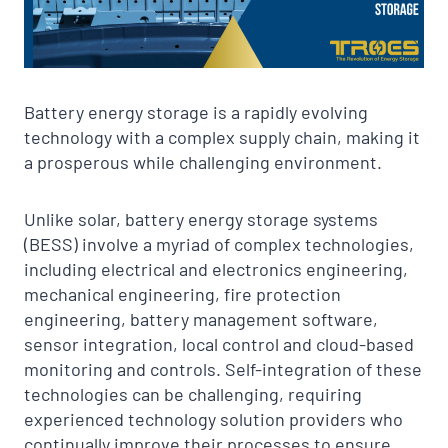
Battery energy storage is a rapidly evolving
technology with a complex supply chain, making it
a prosperous while challenging environment.
Unlike solar, battery energy storage systems
(BESS) involve a myriad of complex technologies,
including electrical and electronics engineering,
mechanical engineering, fire protection
engineering, battery management software,
sensor integration, local control and cloud-based
monitoring and controls. Self-integration of these
technologies can be challenging, requiring
experienced technology solution providers who
continually improve their processes to ensure