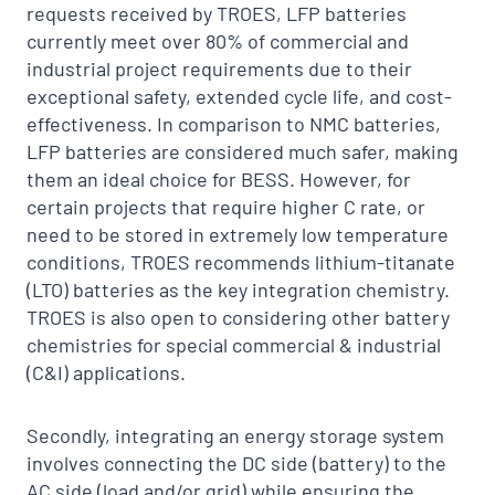
requests received by TROES, LFP batteries
currently meet over 80% of commercial and
industrial project requirements due to their
exceptional safety, extended cycle life, and cost-
effectiveness. In comparison to NMC batteries,
LFP batteries are considered much safer, making
them an ideal choice for BESS. However, for
certain projects that require higher C rate, or
need to be stored in extremely low temperature
conditions, TROES recommends lithium-titanate
(LTO) batteries as the key integration chemistry.
TROES is also open to considering other battery
chemistries for special commercial & industrial
(C&I) applications.
Secondly, integrating an energy storage system
involves connecting the DC side (battery) to the
AC side (load and/or grid) while ensuring the