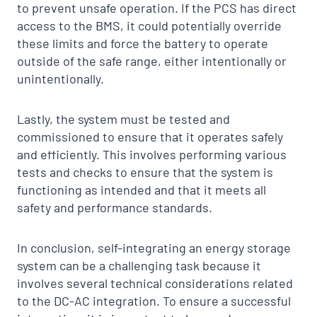
to prevent unsafe operation. If the PCS has direct
access to the BMS, it could potentially override
these limits and force the battery to operate
outside of the safe range, either intentionally or
unintentionally.
Lastly, the system must be tested and
commissioned to ensure that it operates safely
and efficiently. This involves performing various
tests and checks to ensure that the system is
functioning as intended and that it meets all
safety and performance standards.
In conclusion, self-integrating an energy storage
system can be a challenging task because it
involves several technical considerations related
to the DC-AC integration. To ensure a successful