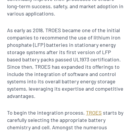
long-term success, safety, and market adoption in
various applications.
As early as 2018, TROES became one of the initial
companies to recommend the use of lithium iron
phosphate (LFP) batteries in stationary energy
storage systems after its first version of LFP
based battery packs passed UL1973 certification.
Since then, TROES has expanded its offerings to
include the integration of software and control
systems into its overall battery energy storage
systems, leveraging its expertise and competitive
advantages.
To begin the integration process,
TROES
starts by
carefully selecting the appropriate battery
chemistry and cell. Amongst the numerous