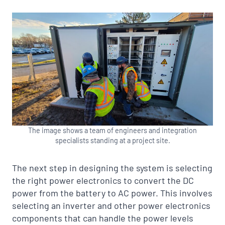
The image shows a team of engineers and integration
specialists standing at a project site.
The next step in designing the system is selecting
the right power electronics to convert the DC
power from the battery to AC power. This involves
selecting an inverter and other power electronics
components that can handle the power levels