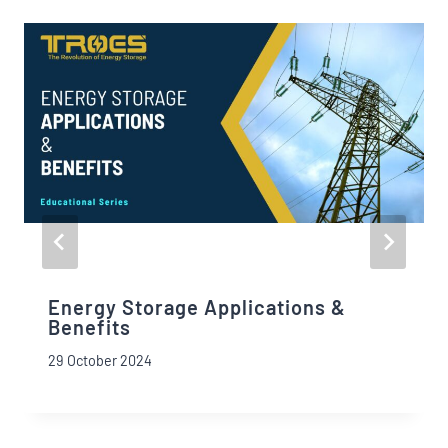
Energy Storage Applications &
Benefits
29 October 2024