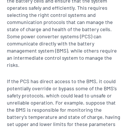
the battery cells and ensure that the system
operates safely and efficiently. This requires
selecting the right control systems and
communication protocols that can manage the
state of charge and health of the battery cells.
Some power converter systems (PCS) can
communicate directly with the battery
management system (BMS), while others require
an intermediate control system to manage the
risks.
If the PCS has direct access to the BMS, it could
potentially override or bypass some of the BMS’s
safety protocols, which could lead to unsafe or
unreliable operation. For example, suppose that
the BMS is responsible for monitoring the
battery’s temperature and state of charge, having
set upper and lower limits for these parameters