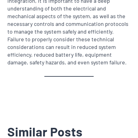
integration, it is important to have a deep
understanding of both the electrical and
mechanical aspects of the system, as well as the
necessary controls and communication protocols
to manage the system safely and efficiently.
Failure to properly consider these technical
considerations can result in reduced system
efficiency, reduced battery life, equipment
damage, safety hazards, and even system failure.
Similar Posts