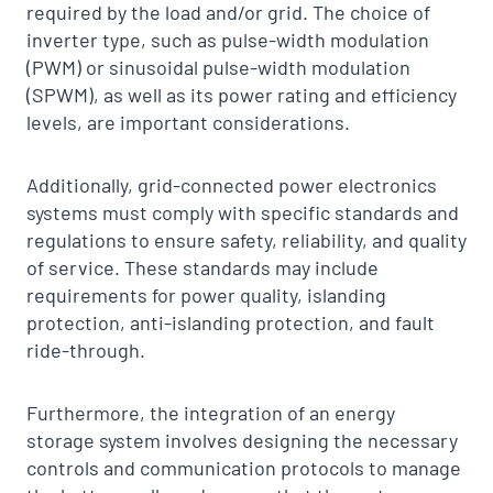
required by the load and/or grid. The choice of
inverter type, such as pulse-width modulation
(PWM) or sinusoidal pulse-width modulation
(SPWM), as well as its power rating and efficiency
levels, are important considerations.
Additionally, grid-connected power electronics
systems must comply with specific standards and
regulations to ensure safety, reliability, and quality
of service. These standards may include
requirements for power quality, islanding
protection, anti-islanding protection, and fault
ride-through.
Furthermore, the integration of an energy
storage system involves designing the necessary
controls and communication protocols to manage