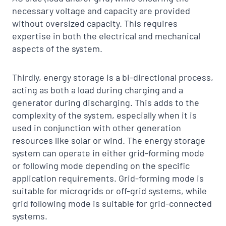
necessary voltage and capacity are provided
without oversized capacity. This requires
expertise in both the electrical and mechanical
aspects of the system.
Thirdly, energy storage is a bi-directional process,
acting as both a load during charging and a
generator during discharging. This adds to the
complexity of the system, especially when it is
used in conjunction with other generation
resources like solar or wind. The energy storage
system can operate in either grid-forming mode
or following mode depending on the specific
application requirements. Grid-forming mode is
suitable for microgrids or off-grid systems, while
grid following mode is suitable for grid-connected
systems.