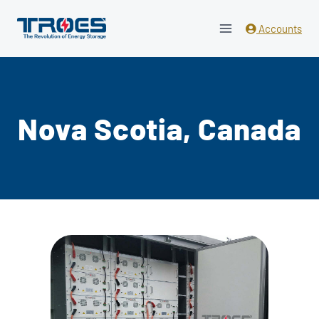
Skip
to
Accounts
content
Nova Scotia, Canada