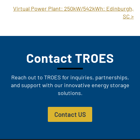
Virtual Power Plant: 250kW/542kWh: Edinburgh,
SC >
Contact TROES
Reach out to TROES for inquiries, partnerships,
and support with our innovative energy storage
solutions.
Contact US