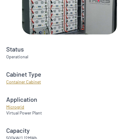
Status
Operational
Cabinet Type
Container Cabinet
Application
Microgrid
Virtual Power Plant
Capacity
500kW/1.12MWh