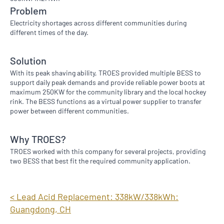
Problem
Electricity shortages across different communities during
different times of the day.
Solution
With its peak shaving ability, TROES provided multiple BESS to
support daily peak demands and provide reliable power boots at
maximum 250KW for the community library and the local hockey
rink. The BESS functions as a virtual power supplier to transfer
power between different communities.​
Why TROES?
TROES worked with this company for several projects, providing
two BESS that best fit the required community application.
< Lead Acid Replacement: 338kW/338kWh:
Guangdong, CH