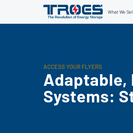
Skip
What We Sel
to
content
ACCESS YOUR FLYERS
Adaptable,
Systems: S