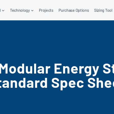
l
Technology
Projects
Purchase Options
Sizing Tool
 Modular Energy S
tandard Spec She