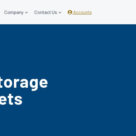
Company
Contact Us
Accounts
torage
ets