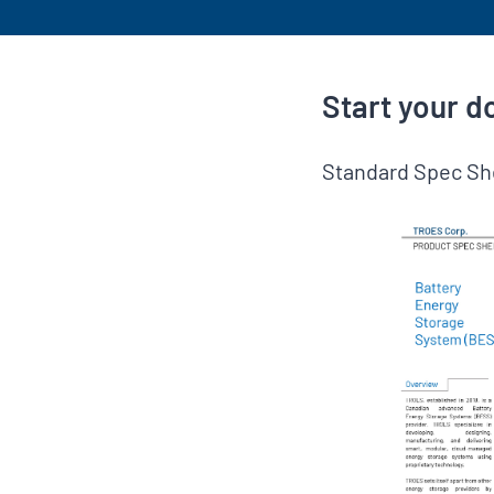
Start your 
Standard Spec Sh