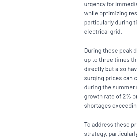
urgency for immedia
while optimizing re
particularly during 
electrical grid.
During these peak d
up to three times t
directly but also ha
surging prices can c
during the summer 
growth rate of 2% o
shortages exceeding
To address these pr
strategy, particula