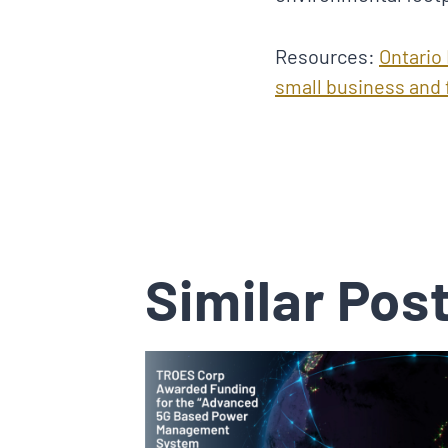
Resources:
Ontario
small business and
Similar Pos