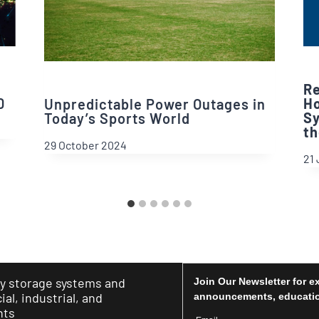
Re
0
Ho
Unpredictable Power Outages in
Sy
Today’s Sports World
th
29 October 2024
21 
y storage systems and
Join Our Newsletter for e
al, industrial, and
announcements, educatio
nts