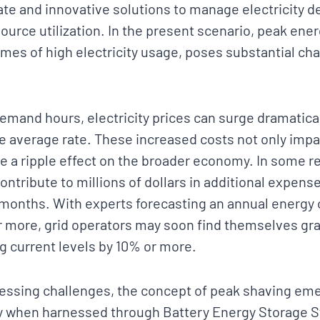
te and innovative solutions to manage electricity d
source utilization. In the present scenario, peak en
times of high electricity usage, poses substantial ch
emand hours, electricity prices can surge dramatical
he average rate. These increased costs not only im
ve a ripple effect on the broader economy. In some r
ontribute to millions of dollars in additional expense
months. With experts forecasting an annual energy
r more, grid operators may soon find themselves gra
 current levels by 10% or more.
essing challenges, the concept of peak shaving em
rly when harnessed through Battery Energy Storage 