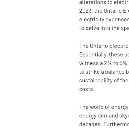
alterations to elec
2023, the Ontario El
electricity expenses,
to delve into the spe
The Ontario Electric
Essentially, these 
witness a 2% to 5% i
to strike a balance 
sustainability of the
costs.
The world of energy
energy demand skyr
decades. Furthermo