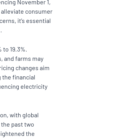
mencing November 1,
to alleviate consumer
cerns, it’s essential
.
% to 19.3%.
s, and farms may
pricing changes aim
 the financial
uencing electricity
on, with global
 the past two
eightened the