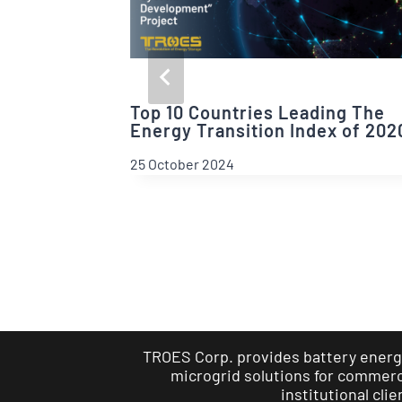
Top 10 Countries Leading The
Energy Transition Index of 202
25 October 2024
TROES Corp. provides battery energ
microgrid solutions for commerci
institutional clie