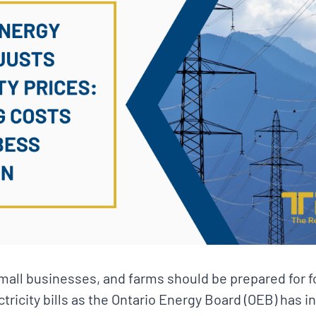
small businesses, and farms should be prepared for 
ctricity bills as the Ontario Energy Board (OEB) has 