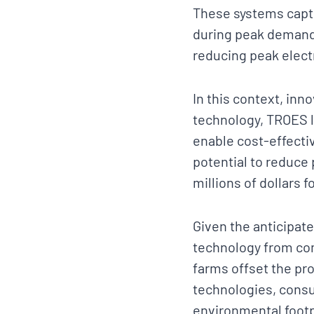
These systems captu
during peak demand 
reducing peak elect
In this context, inn
technology, TROES l
enable cost-effecti
potential to reduce 
millions of dollars 
Given the anticipate
technology from com
farms offset the pr
technologies, consu
environmental footpr