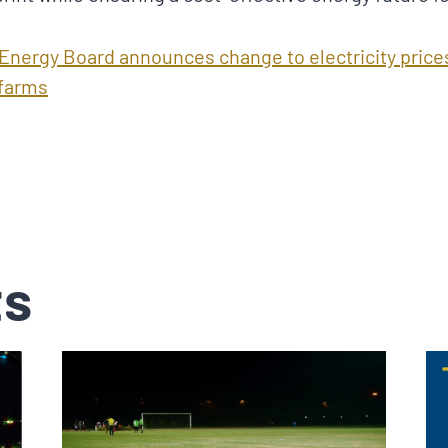
 Energy Board announces change to electricity price
 farms
ts