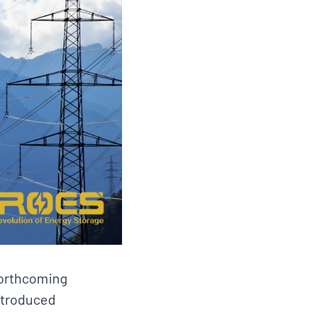
forthcoming
introduced