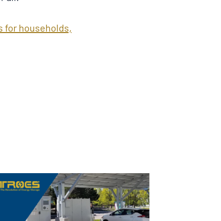
s for households,