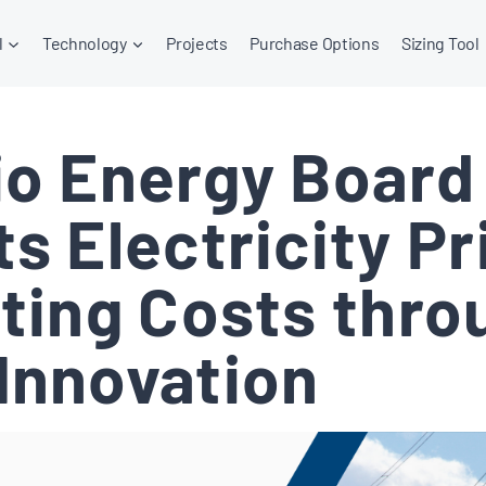
l
Technology
Projects
Purchase Options
Sizing Tool
io Energy Board
s Electricity Pr
ating Costs thro
Innovation