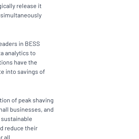
cally release it
e simultaneously
 leaders in BESS
 analytics to
tions have the
e into savings of
ation of peak shaving
mall businesses, and
 sustainable
d reduce their
 all.