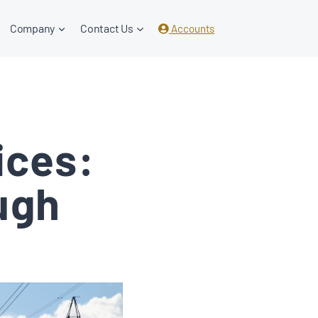
Company
Contact Us
Accounts
ices:
ugh