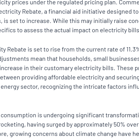
tricity prices under the regulated pricing plan. Com
ectricity Rebate, a financial aid initiative designed 
 is set to increase. While this may initially raise con
cifics to assess the actual impact on electricity bills
ity Rebate is set to rise from the current rate of 11.3
adjustments mean that households, small businesse
ncrease in their customary electricity bills. These 
between providing affordable electricity and securing
 energy sector, recognizing the intricate factors infl
 consumption is undergoing significant transformati
ocketing, having surged by approximately 50% over
re, growing concerns about climate change have h