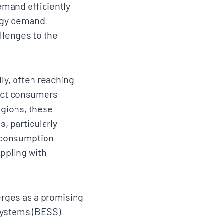
emand efficiently
ergy demand,
allenges to the
ly, often reaching
pact consumers
egions, these
s, particularly
 consumption
ppling with
erges as a promising
Systems (BESS).