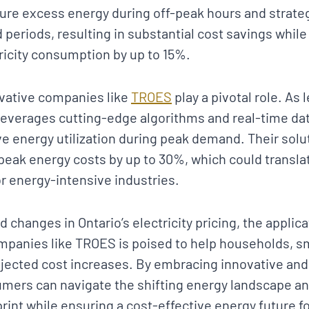
re excess energy during off-peak hours and strategi
periods, resulting in substantial cost savings whil
ricity consumption by up to 15%.
ovative companies like
TROES
play a pivotal role. As
everages cutting-edge algorithms and real-time data
ve energy utilization during peak demand. Their solu
peak energy costs by up to 30%, which could translat
for energy-intensive industries.
d changes in Ontario’s electricity pricing, the applic
panies like TROES is poised to help households, s
ojected cost increases. By embracing innovative and
mers can navigate the shifting energy landscape an
int while ensuring a cost-effective energy future for