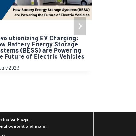
volutionizing EV Charging:
w Battery Energy Storage
stems (BESS) are Powering
Net Positi
e Future of Electric Vehicles
by Being S
July 2023
21 March 2025
xclusive blogs,
nal content and more!