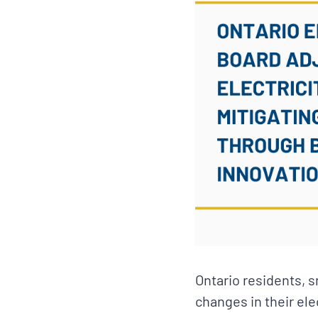
Ontario residents, 
changes in their ele