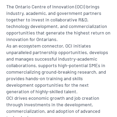
The Ontario Centre of Innovation (OCI) brings
industry, academic, and government partners
together to invest in collaborative R&D,
technology development, and commercialization
opportunities that generate the highest return on
innovation for Ontarians.
As an ecosystem connector, OCI initiates
unparalleled partnership opportunities, develops
and manages successful industry-academic
collaborations, supports high-potential SMEs in
commercializing ground-breaking research, and
provides hands-on training and skills
development opportunities for the next
generation of highly-skilled talent.
OCI drives economic growth and job creation
through investments in the development,
commercialization, and adoption of advanced