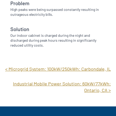
Problem
High peaks were being surpassed constantly resulting in
outrageous electricity bills.
Solution
Our indoor cabinet is charged during the night and
discharged during peak hours resulting in significantly
reduced utility costs.
< Microgrid System: 100kW/250kWh: Carbondale, IL
Industrial Mobile Power Solution: 60kW/77kWh:
Ontario, CA >