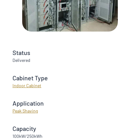
Status
Delivered
Cabinet Type
Indoor Cabinet
Application
Peak Shaving
Capacity
100kW/250kWh