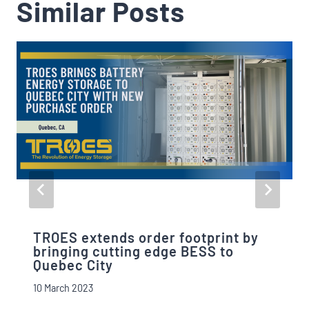
Similar Posts
TROES extends order footprint by
bringing cutting edge BESS to
Quebec City
10 March 2023