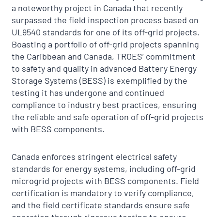
a noteworthy project in Canada that recently
surpassed the field inspection process based on
UL9540 standards for one of its off-grid projects.
Boasting a portfolio of off-grid projects spanning
the Caribbean and Canada, TROES’ commitment
to safety and quality in advanced Battery Energy
Storage Systems (BESS) is exemplified by the
testing it has undergone and continued
compliance to industry best practices, ensuring
the reliable and safe operation of off-grid projects
with BESS components.
Canada enforces stringent electrical safety
standards for energy systems, including off-grid
microgrid projects with BESS components. Field
certification is mandatory to verify compliance,
and the field certificate standards ensure safe