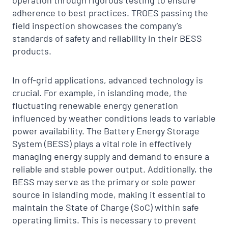
operation through rigorous testing to ensure
adherence to best practices. TROES passing the
field inspection showcases the company’s
standards of safety and reliability in their BESS
products.
In off-grid applications, advanced technology is
crucial. For example, in islanding mode, the
fluctuating renewable energy generation
influenced by weather conditions leads to variable
power availability. The Battery Energy Storage
System (BESS) plays a vital role in effectively
managing energy supply and demand to ensure a
reliable and stable power output. Additionally, the
BESS may serve as the primary or sole power
source in islanding mode, making it essential to
maintain the State of Charge (SoC) within safe
operating limits. This is necessary to prevent