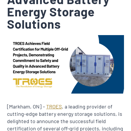
Energy Storage
Solutions
[Markham, ON] –
TROES
, a leading provider of
cutting-edge battery energy storage solutions, is
delighted to announce the successful field
certification of several off-grid projects, including