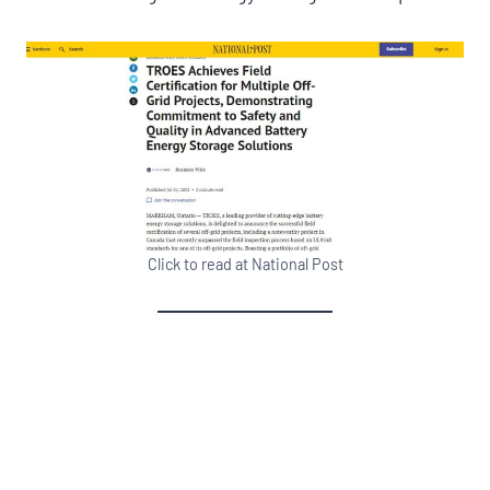
Click to read at National Post