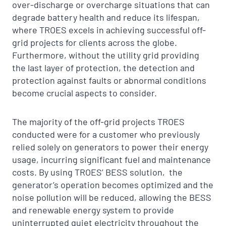
over-discharge or overcharge situations that can
degrade battery health and reduce its lifespan,
where TROES excels in achieving successful off-
grid projects for clients across the globe.
Furthermore, without the utility grid providing
the last layer of protection, the detection and
protection against faults or abnormal conditions
become crucial aspects to consider.
The majority of the off-grid projects TROES
conducted were for a customer who previously
relied solely on generators to power their energy
usage, incurring significant fuel and maintenance
costs. By using TROES’ BESS solution, the
generator’s operation becomes optimized and the
noise pollution will be reduced, allowing the BESS
and renewable energy system to provide
uninterrupted quiet electricity throughout the