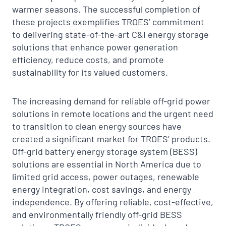
warmer seasons. The successful completion of
these projects exemplifies TROES’ commitment
to delivering state-of-the-art C&I energy storage
solutions that enhance power generation
efficiency, reduce costs, and promote
sustainability for its valued customers.
The increasing demand for reliable off-grid power
solutions in remote locations and the urgent need
to transition to clean energy sources have
created a significant market for TROES’ products.
Off-grid battery energy storage system (BESS)
solutions are essential in North America due to
limited grid access, power outages, renewable
energy integration, cost savings, and energy
independence. By offering reliable, cost-effective,
and environmentally friendly off-grid BESS