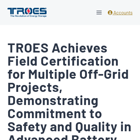
Skip
to
Accounts
content
TROES Achieves
Field Certification
for Multiple Off-Grid
Projects,
Demonstrating
Commitment to
Safety and Quality in
Advanced Battery