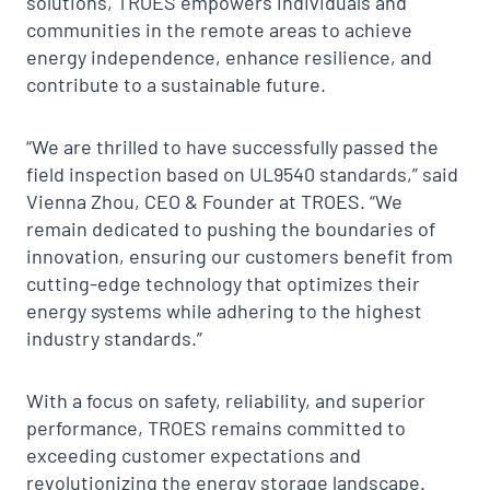
solutions, TROES empowers individuals and
communities in the remote areas to achieve
energy independence, enhance resilience, and
contribute to a sustainable future.
“We are thrilled to have successfully passed the
field inspection based on UL9540 standards,” said
Vienna Zhou, CEO & Founder at TROES. “We
remain dedicated to pushing the boundaries of
innovation, ensuring our customers benefit from
cutting-edge technology that optimizes their
energy systems while adhering to the highest
industry standards.”
With a focus on safety, reliability, and superior
performance, TROES remains committed to
exceeding customer expectations and
revolutionizing the energy storage landscape.