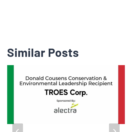
Similar Posts