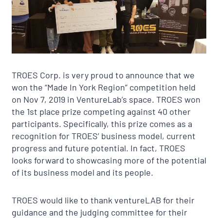
TROES Corp. is very proud to announce that we
won the “Made In York Region” competition held
on Nov 7, 2019 in VentureLab’s space. TROES won
the 1st place prize competing against 40 other
participants. Specifically, this prize comes as a
recognition for TROES’ business model, current
progress and future potential. In fact, TROES
looks forward to showcasing more of the potential
of its business model and its people.
TROES would like to thank ventureLAB for their
guidance and the judging committee for their