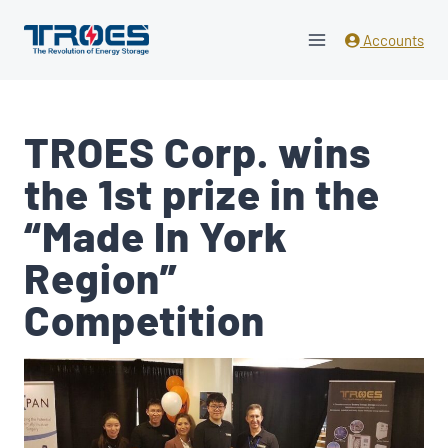
Skip
to
Accounts
content
TROES Corp. wins
the 1st prize in the
“Made In York
Region”
Competition