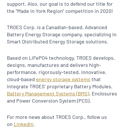
support. Also, our goal is to defend our title for
the “Made in York Region” competition in 2020!
TROES Corp. is a Canadian-based, Advanced
Battery Energy Storage company, specializing in
Smart Distributed Energy Storage solutions.
Based on LiFePO4 technology, TROES develops,
designs, manufactures and delivers high-
performance, rigorously-tested, innovative,
cloud-based
energy storage systems
that
integrate TROES’ proprietary Battery Modules,
Battery Management Systems (BMS)
, Enclosures
and Power Conversion System (PCS).
For more news about TROES Corp., follow us
on
LinkedIn
.