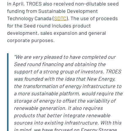
In April, TROES also received non-dilutable seed
funding from Sustainable Development
Technology Canada (
SDTC
). The use of proceeds
for the Seed round includes product
development, sales expansion and general
corporate purposes.
“We are very pleased to have completed our
Seed round financing and obtaining the
support of a strong group of investors. TROES
was founded with the idea that New Energy,
the transformation of energy infrastructure to
a more sustainable platform, would require the
storage of energy to offset the variability of
renewable generation. It also requires
products that better integrate renewable
sources into existing infrastructure. With this
in mind, we have focused on Energy Storage