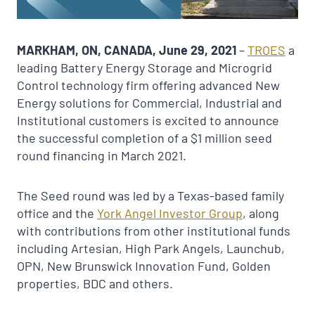
MARKHAM, ON, CANADA, June 29, 2021
–
TROES
a
leading Battery Energy Storage and Microgrid
Control technology firm offering advanced New
Energy solutions for Commercial, Industrial and
Institutional customers is excited to announce
the successful completion of a $1 million seed
round financing in March 2021.
The Seed round was led by a Texas-based family
office and the
York
Angel
Investor Group
, along
with contributions from other institutional funds
including Artesian, High Park Angels, Launchub,
OPN, New Brunswick Innovation Fund, Golden
properties, BDC and others.