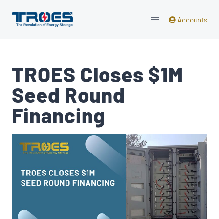
Skip
to
Accounts
content
TROES Closes $1M
Seed Round
Financing