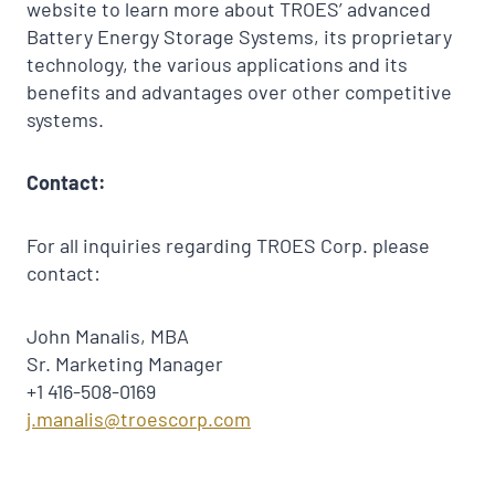
website to learn more about TROES’ advanced
Battery Energy Storage Systems, its proprietary
technology, the various applications and its
benefits and advantages over other competitive
systems.
Contact:
For all inquiries regarding TROES Corp. please
contact:
John Manalis, MBA
Sr. Marketing Manager
+1 416-508-0169
j.manalis@troescorp.com