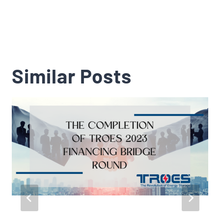
Similar Posts