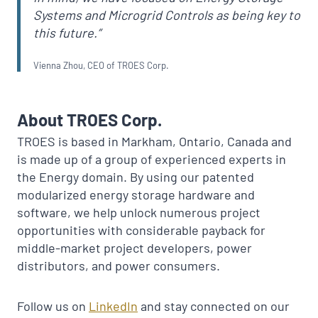
Systems and Microgrid Controls as being key to
this future.”
Vienna Zhou, CEO of TROES Corp.
About TROES Corp.
TROES is based in Markham, Ontario, Canada and
is made up of a group of experienced experts in
the Energy domain. By using our patented
modularized energy storage hardware and
software, we help unlock numerous project
opportunities with considerable payback for
middle-market project developers, power
distributors, and power consumers.
Follow us on
LinkedIn
and stay connected on our