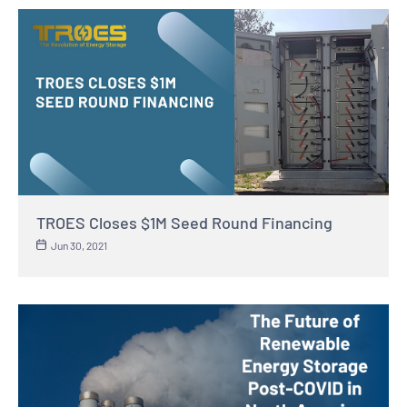
TROES Closes $1M Seed Round Financing
Jun 30, 2021