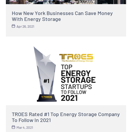
How New York Businesses Can Save Money
With Energy Storage
Apr 26, 2021
TROES Rated #1 Top Energy Storage Company
To Follow In 2021
Mar 4, 2021