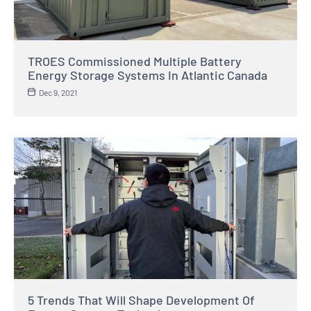
TROES Commissioned Multiple Battery
Energy Storage Systems In Atlantic Canada
Dec 9, 2021
5 Trends That Will Shape Development Of