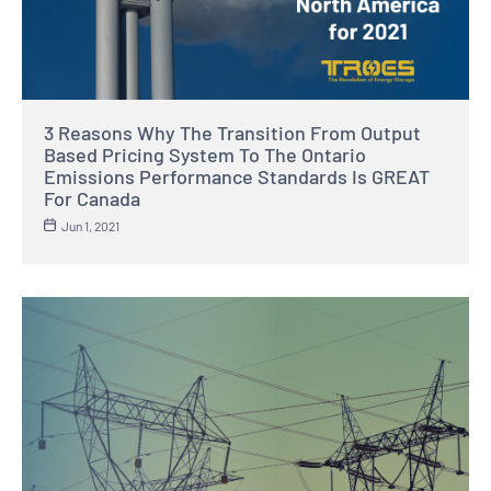
3 Reasons Why The Transition From Output
Based Pricing System To The Ontario
Emissions Performance Standards Is GREAT
For Canada
Jun 1, 2021