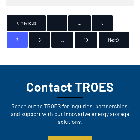
Previous
1
…
6
7
8
…
10
Next
Contact TROES
Reach out to TROES for inquiries, partnerships,
and support with our innovative energy storage
solutions.