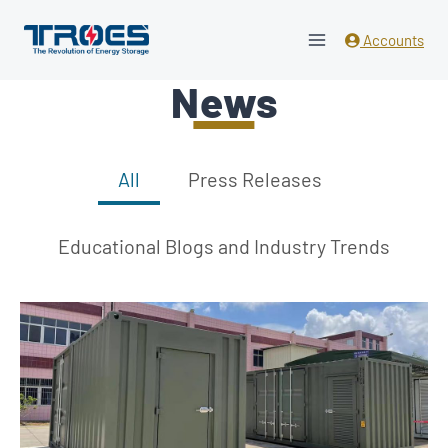
Skip
to
Accounts
content
News
All
Press Releases
Educational Blogs and Industry Trends