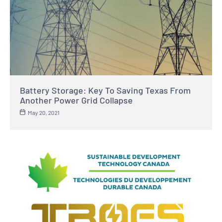
Battery Storage: Key To Saving Texas From
Another Power Grid Collapse
May 20, 2021