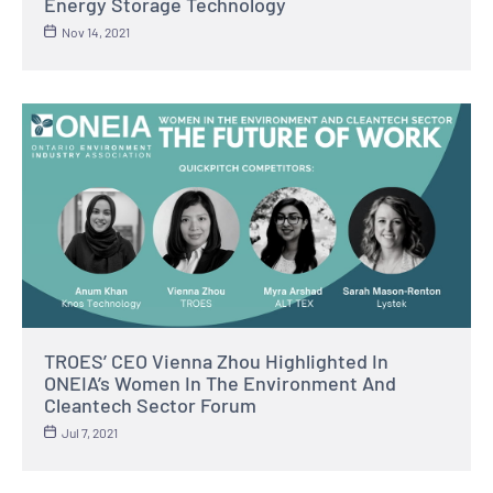
Energy Storage Technology
Nov 14, 2021
TROES’ CEO Vienna Zhou Highlighted In
ONEIA’s Women In The Environment And
Cleantech Sector Forum
Jul 7, 2021