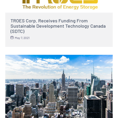
TROES Corp. Receives Funding From
Sustainable Development Technology Canada
(SDTC)
May 7, 2021